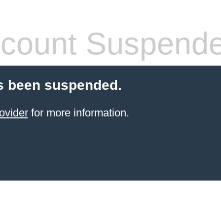
count Suspend
s been suspended.
ovider
for more information.