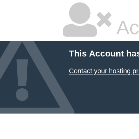
Ac
This Account ha
Contact your hosting pr